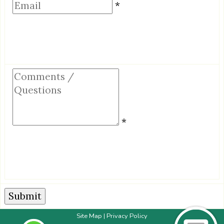
Email
*
Comments
/
Questions
*
Site Map
Privacy Policy
|