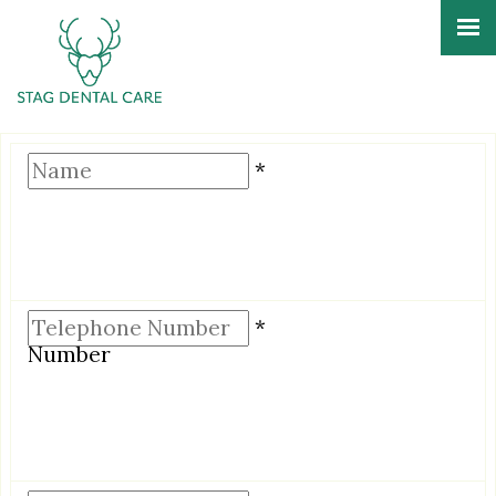
Name
*
Telephone
*
Number